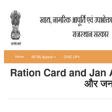
Home
NFSA Appeal
GIVE UP
Ration Card and Jan A
और जन 