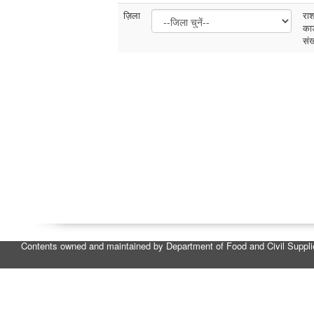
ज़िला
रा
कार
संख
Contents owned and maintained by Department of Food and Civil Suppl